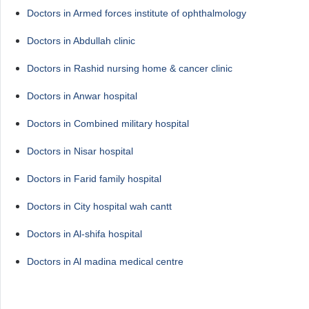
Doctors in Armed forces institute of ophthalmology
Doctors in Abdullah clinic
Doctors in Rashid nursing home & cancer clinic
Doctors in Anwar hospital
Doctors in Combined military hospital
Doctors in Nisar hospital
Doctors in Farid family hospital
Doctors in City hospital wah cantt
Doctors in Al-shifa hospital
Doctors in Al madina medical centre