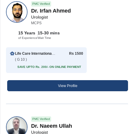
PMC Verified
Dr. Irfan Ahmed
Urologist
MCPS
15 Years
15-30 mins
of Experience
Wait Time
Life Care International Hospital
Rs 1500
( G 10 )
SAVE UPTO Rs. 200/- ON ONLINE PAYMENT
View Profile
PMC Verified
Dr. Naeem Ullah
Urologist