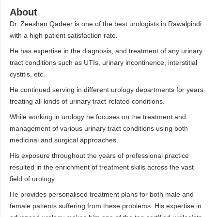
About
Dr. Zeeshan Qadeer is one of the best urologists in Rawalpindi
with a high patient satisfaction rate.
He has expertise in the diagnosis, and treatment of any urinary
tract conditions such as UTIs, urinary incontinence, interstitial
cystitis, etc.
He continued serving in different urology departments for years
treating all kinds of urinary tract-related conditions.
While working in urology he focuses on the treatment and
management of various urinary tract conditions using both
medicinal and surgical approaches.
His exposure throughout the years of professional practice
resulted in the enrichment of treatment skills across the vast
field of urology.
He provides personalised treatment plans for both male and
female patients suffering from these problems. His expertise in