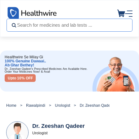
Healthwire Se Milay Gi
100% Genuine Dawaai..
Ab Ghar Bethey!
Dr. Zeeshan Qadeer's Prescribed Medicines Are Available Here.
Order Your Medicines Now! & Avail
Upto 10% OFF
Home
Rawalpindi
Urologist
Dr. Zeeshan Qadeer
Dr. Zeeshan Qadeer
Urologist