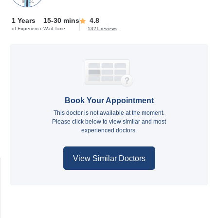
1 Years
15-30 mins
4.8
of Experience
Wait Time
1321 reviews
Book Your Appointment
This doctor is not available at the moment.
Please click below to view similar and most
experienced doctors.
View Similar Doctors