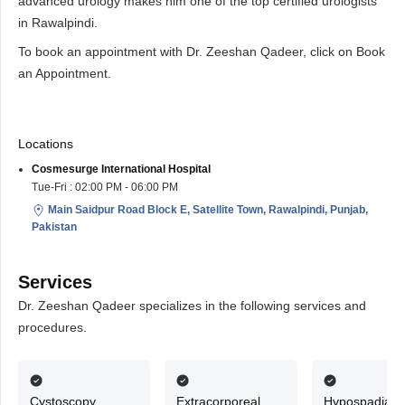
advanced urology makes him one of the top certified urologists
in Rawalpindi.
To book an appointment with Dr. Zeeshan Qadeer, click on Book
an Appointment.
Locations
Cosmesurge International Hospital
Tue-Fri : 02:00 PM - 06:00 PM
Main Saidpur Road Block E, Satellite Town, Rawalpindi, Punjab,
Pakistan
Services
Dr. Zeeshan Qadeer specializes in the following services and
procedures.
Cystoscopy
Extracorporeal
Hypospadias