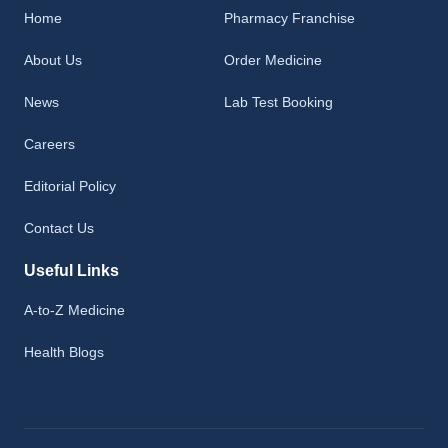
Home
Pharmacy Franchise
About Us
Order Medicine
News
Lab Test Booking
Careers
Editorial Policy
Contact Us
Useful Links
A-to-Z Medicine
Health Blogs