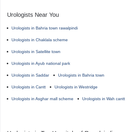
Urologists Near You
Urologists in Bahria town rawalpindi
Urologists in Chaklala scheme
Urologists in Satellite town
Urologists in Ayub national park
Urologists in Saddar
Urologists in Bahria town
Urologists in Cantt
Urologists in Westridge
Urologists in Asghar mall scheme
Urologists in Wah cantt