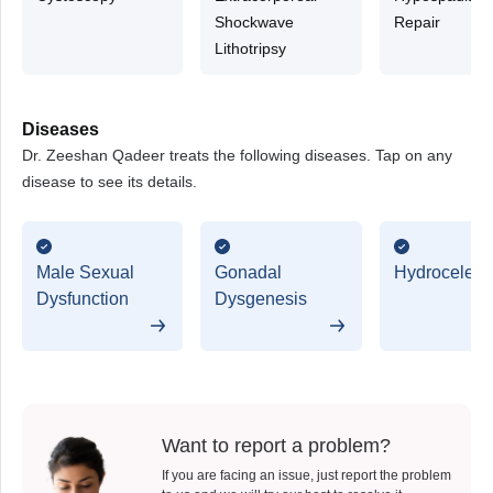
Shockwave
Repair
Lithotripsy
Diseases
Dr. Zeeshan Qadeer treats the following diseases. Tap on any
disease to see its details.
Male Sexual
Gonadal
Hydrocele
Dysfunction
Dysgenesis
Want to report a problem?
If you are facing an issue, just report the problem