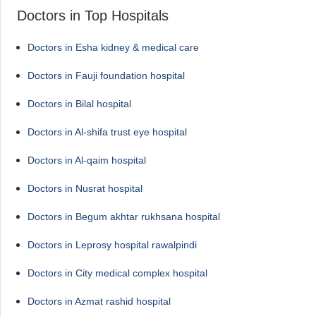
Doctors in Top Hospitals
Doctors in Esha kidney & medical care
Doctors in Fauji foundation hospital
Doctors in Bilal hospital
Doctors in Al-shifa trust eye hospital
Doctors in Al-qaim hospital
Doctors in Nusrat hospital
Doctors in Begum akhtar rukhsana hospital
Doctors in Leprosy hospital rawalpindi
Doctors in City medical complex hospital
Doctors in Azmat rashid hospital