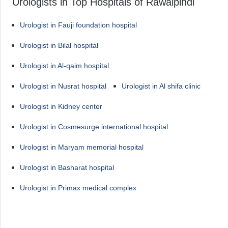
Urologists in Top Hospitals of Rawalpindi
Urologist in Fauji foundation hospital
Urologist in Bilal hospital
Urologist in Al-qaim hospital
Urologist in Nusrat hospital
Urologist in Al shifa clinic
Urologist in Kidney center
Urologist in Cosmesurge international hospital
Urologist in Maryam memorial hospital
Urologist in Basharat hospital
Urologist in Primax medical complex