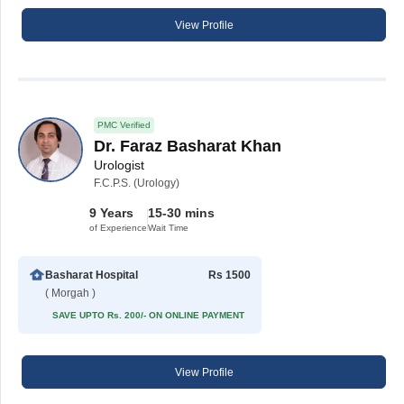
View Profile
PMC Verified
Dr. Faraz Basharat Khan
Urologist
F.C.P.S. (Urology)
9 Years
15-30 mins
of Experience
Wait Time
Basharat Hospital
Rs 1500
( Morgah )
SAVE UPTO Rs. 200/- ON ONLINE PAYMENT
View Profile