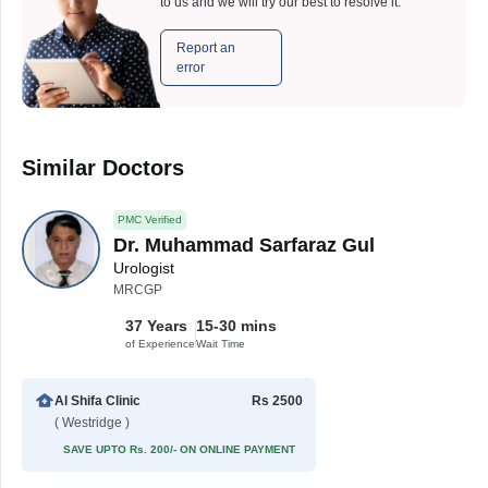
to us and we will try our best to resolve it.
Report an
error
Similar Doctors
PMC Verified
Dr. Muhammad Sarfaraz Gul
Urologist
MRCGP
37 Years
15-30 mins
of Experience
Wait Time
Al Shifa Clinic
Rs 2500
( Westridge )
SAVE UPTO Rs. 200/- ON ONLINE PAYMENT