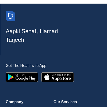
Aapki Sehat, Hamari
Tarjeeh
Get The Healthwire App
Company
Our Services