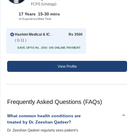
FCPS (Urology)
17 Years
15-30 mins
of Experience
Wait Time
Hashmi Medical & ICSI Centre
Rs 3500
( G 11 )
SAVE UPTO Rs. 200/- ON ONLINE PAYMENT
View Profile
Frequently Asked Questions (FAQs)
What common health conditions are
treated by Dr. Zeeshan Qadeer?
Dr. Zeeshan Qadeer regularly sees patient’s