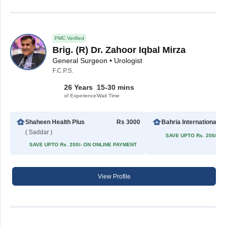
PMC Verified
Brig. (R) Dr. Zahoor Iqbal Mirza
General Surgeon • Urologist
F.C.P.S.
26 Years
15-30 mins
of Experience
Wait Time
Shaheen Health Plus
Rs 3000
Bahria In
( Saddar )
SAVE UPTO Rs. 200/- 
SAVE UPTO Rs. 200/- ON ONLINE PAYMENT
View Profile