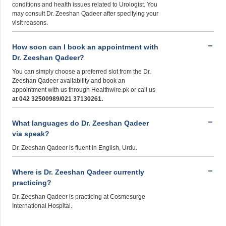
conditions and health issues related to Urologist. You
may consult Dr. Zeeshan Qadeer after specifying your
visit reasons.
How soon can I book an appointment with
Dr. Zeeshan Qadeer?
You can simply choose a preferred slot from the Dr.
Zeeshan Qadeer availability and book an
appointment with us through Healthwire.pk or call us
at 042 32500989/021 37130261.
What languages do Dr. Zeeshan Qadeer
via speak?
Dr. Zeeshan Qadeer is fluent in English, Urdu.
Where is Dr. Zeeshan Qadeer currently
practicing?
Dr. Zeeshan Qadeer is practicing at Cosmesurge
International Hospital.