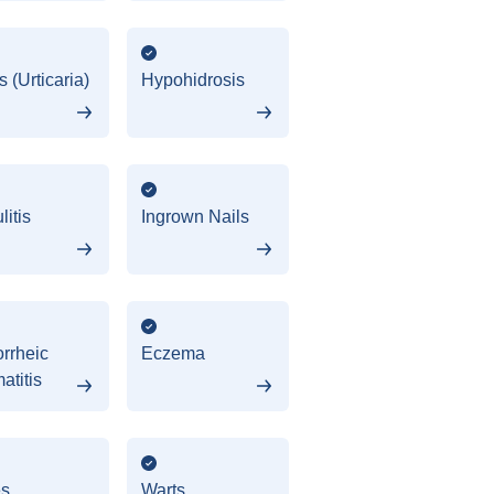
 (Urticaria)
Hypohidrosis
litis
Ingrown Nails
rrheic
Eczema
atitis
es
Warts