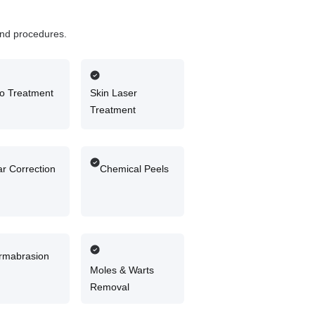
 and procedures.
igo Treatment
Skin Laser
Treatment
r Correction
Chemical Peels
rmabrasion
Moles & Warts
Removal