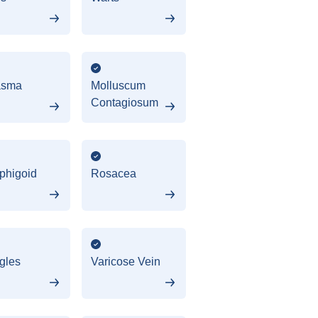
asma
Molluscum
Contagiosum
phigoid
Rosacea
gles
Varicose Vein