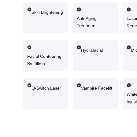
Skin Brightening
Anti-Aging
Laser
Treatment
Remo
Hydrafacial
Mi
Facial Contouring
By Fillers
Q-Switch Laser
Vampire Facelift
Whit
Injec