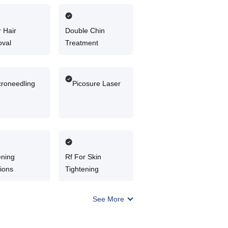
 Hair
Double Chin
val
Treatment
croneedling
Picosure Laser
ening
Rf For Skin
tions
Tightening
See More