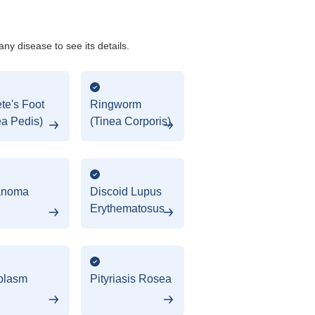
any disease to see its details.
ete's Foot
Ringworm
ea Pedis)
(Tinea Corporis)
anoma
Discoid Lupus
Erythematosus
plasm
Pityriasis Rosea