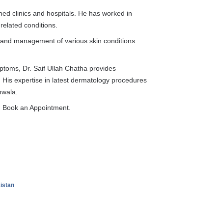
ed clinics and hospitals. He has worked in
-related conditions.
 and management of various skin conditions
mptoms, Dr. Saif Ullah Chatha provides
. His expertise in latest dermatology procedures
nwala.
on Book an Appointment.
kistan