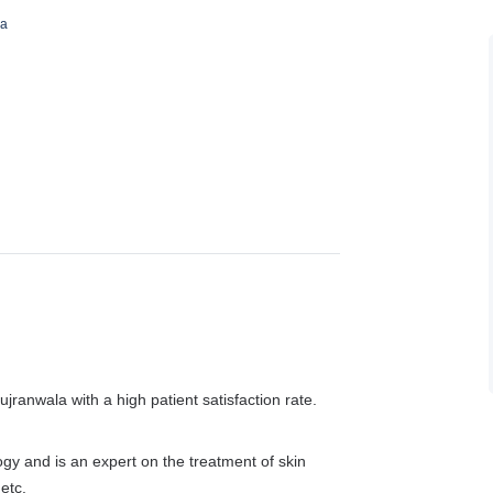
ha
ujranwala with a high patient satisfaction rate.
ogy and is an expert on the treatment of skin
etc.