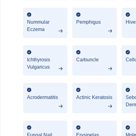
Nummular
Pemphigus
Hives
Eczema
Ichthyrosis
Carbuncle
Cellu
Vulgaricus
Acrodermatitis
Actinic Keratosis
Sebo
Derm
Fungal Nail
Erysipelas
Mol