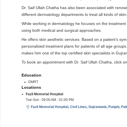
Dr. Saif Ullah Chatha has also been associated with renown
different dermatology departments to treat all kinds of skin
While working in dermatology he focuses on the treatment
using both medical and surgical approaches.
He offers skin aesthetic services. Based on a patient’s sy
personalised treatment plans for patients of all age groups
makes him one of the top certified skin specialists in Gujra
To book an appointment with Dr. Saif Ullah Chatha, click 
Education
DMRT
Locations
Fazil Memorial Hospital
Tue-Sun : 09:00 AM - 01:00 PM
Fazil Memorial Hospital, Civil Lines, Gujranwala, Punjab, Pa