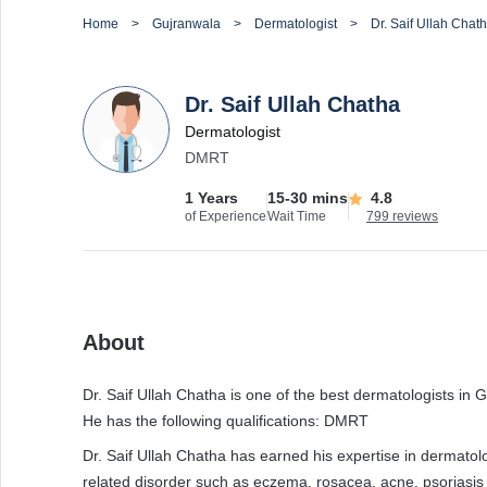
Home
Gujranwala
Dermatologist
Dr. Saif Ullah Chat
Dr. Saif Ullah Chatha
Dermatologist
DMRT
1 Years
15-30 mins
4.8
of Experience
Wait Time
799 reviews
About
Dr. Saif Ullah Chatha is one of the best dermatologists in G
He has the following qualifications: DMRT
Dr. Saif Ullah Chatha has earned his expertise in dermatol
related disorder such as eczema, rosacea, acne, psoriasis 