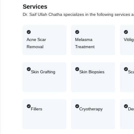
Services
Dr. Saif Ullah Chatha specializes in the following services
Acne Scar
Melasma
Vitil
Removal
Treatment
Skin Grafting
Skin Biopsies
Sca
Fillers
Cryotherapy
De