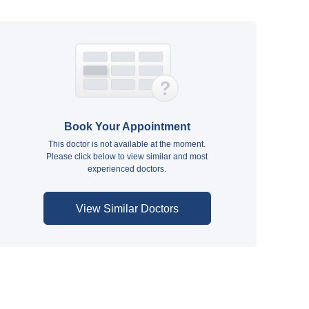
Book Your Appointment
This doctor is not available at the moment.
Please click below to view similar and most
experienced doctors.
View Similar Doctors