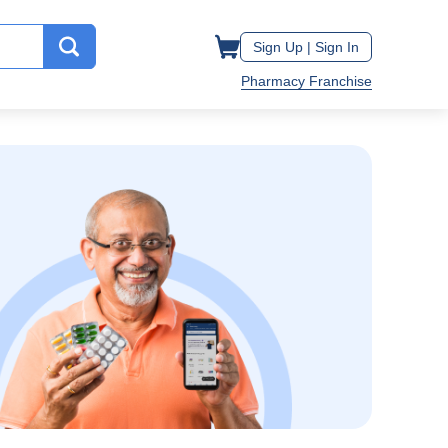
Sign Up |
Sign In
Pharmacy Franchise