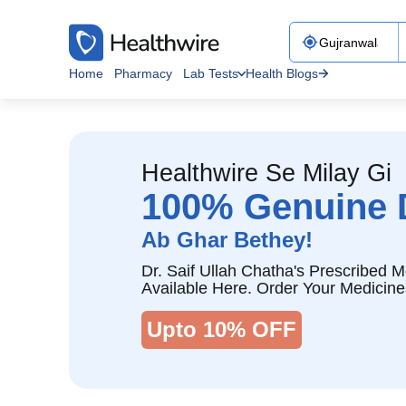
Home
Pharmacy
Lab Tests
Health Blogs
Healthwire Se Milay Gi
100% Genuine 
Ab Ghar Bethey!
Dr. Saif Ullah Chatha's Prescribed M
Available Here. Order Your Medicine
Upto 10% OFF