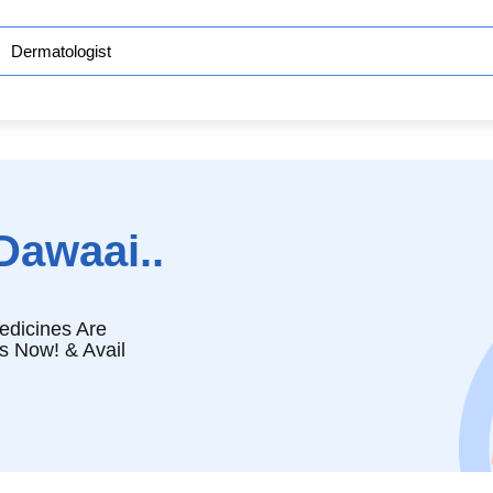
Dawaai..
edicines Are
s Now! & Avail