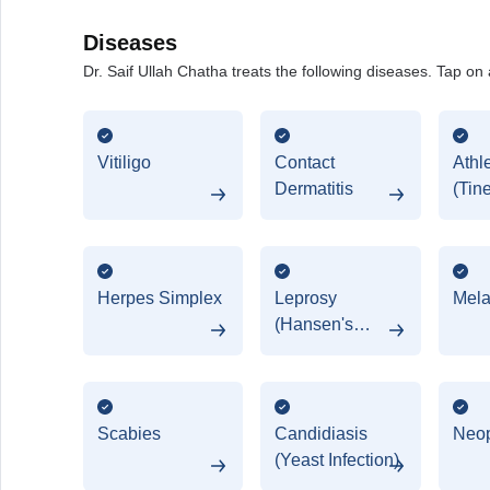
Diseases
Dr. Saif Ullah Chatha treats the following diseases. Tap on 
Vitiligo
Contact
Athl
Dermatitis
(Tin
Herpes Simplex
Leprosy
Mel
(Hansen's
Disease)
Scabies
Candidiasis
Neo
(Yeast Infection)