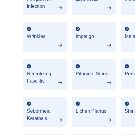
Infection
Wrinkles
Impetigo
Mel
Necrotizing
Pilonidal Sinus
Pem
Fasciitis
Seborrheic
Lichen Planus
Shin
Keratosis