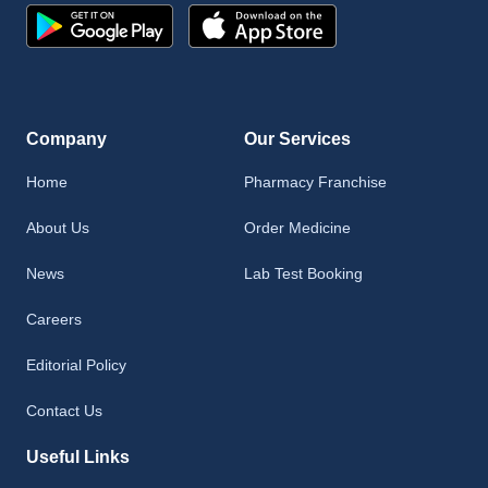
Company
Our Services
Home
Pharmacy Franchise
About Us
Order Medicine
News
Lab Test Booking
Careers
Editorial Policy
Contact Us
Useful Links