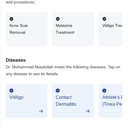
and procedures.
Acne Scar
Melasma
Vitiligo Treat
Removal
Treatment
Diseases
Dr. Muhammad Abaidullah treats the following diseases. Tap on
any disease to see its details.
Vitiligo
Contact
Athlete's Foo
Dermatitis
(Tinea Pedis