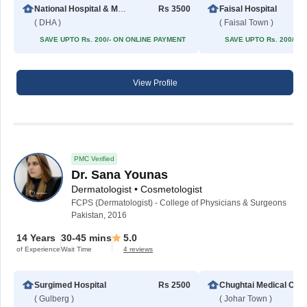
National Hospital & Medical Center
Rs 3500
Faisal Hospital
( DHA )
( Faisal Town )
SAVE UPTO Rs. 200/- ON ONLINE PAYMENT
SAVE UPTO Rs. 200/- 
View Profile
PMC Verified
Dr. Sana Younas
Dermatologist • Cosmetologist
FCPS (Dermatologist) - College of Physicians & Surgeons
Pakistan, 2016
14 Years
30-45 mins
5.0
of Experience
Wait Time
4 reviews
Surgimed Hospital
Rs 2500
Chughta
( Gulberg )
( Johar Town )