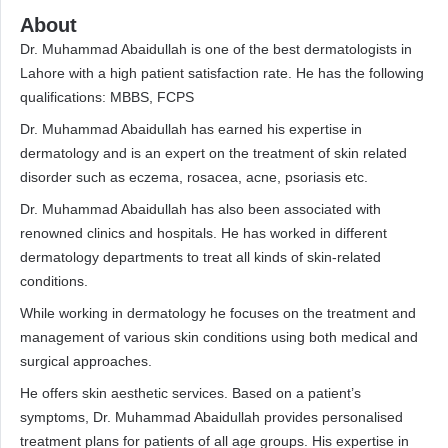
About
Dr. Muhammad Abaidullah is one of the best dermatologists in
Lahore with a high patient satisfaction rate. He has the following
qualifications: MBBS, FCPS
Dr. Muhammad Abaidullah has earned his expertise in
dermatology and is an expert on the treatment of skin related
disorder such as eczema, rosacea, acne, psoriasis etc.
Dr. Muhammad Abaidullah has also been associated with
renowned clinics and hospitals. He has worked in different
dermatology departments to treat all kinds of skin-related
conditions.
While working in dermatology he focuses on the treatment and
management of various skin conditions using both medical and
surgical approaches.
He offers skin aesthetic services. Based on a patient’s
symptoms, Dr. Muhammad Abaidullah provides personalised
treatment plans for patients of all age groups. His expertise in