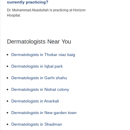
currently practicing?
Dr. Muhammad Abaidullah is practicing at Horizon
Hospital.
Dermatologists Near You
Dermatologists in Thokar niaz baig
Dermatologists in Iqbal park
Dermatologists in Garhi shahu
Dermatologists in Nishat colony
Dermatologists in Anarkali
Dermatologists in New garden town
Dermatologists in Shadman