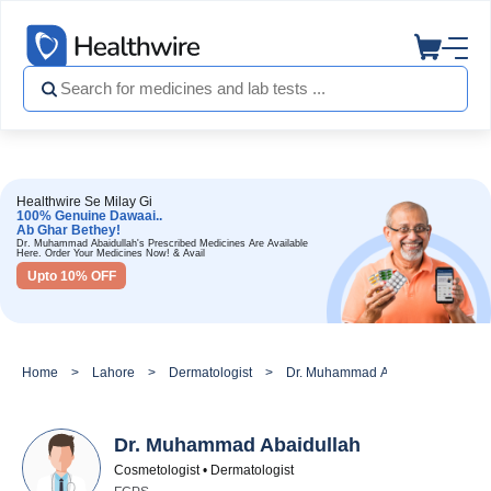
Healthwire Se Milay Gi
100% Genuine Dawaai..
Ab Ghar Bethey!
Dr. Muhammad Abaidullah's Prescribed Medicines Are Available
Here. Order Your Medicines Now! & Avail
Upto 10% OFF
Home
Lahore
Dermatologist
Dr. Muhammad Abaidullah
Dr. Muhammad Abaidullah
Cosmetologist • Dermatologist