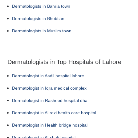
Dermatologists in Bahria town
Dermatologists in Bhobtian
Dermatologists in Muslim town
Dermatologists in Top Hospitals of Lahore
Dermatologist in Aadil hospital lahore
Dermatologist in Iqra medical complex
Dermatologist in Rasheed hospital dha
Dermatologist in Al razi health care hospital
Dermatologist in Health bridge hospital
Dermatologist in Al-shafi hospital