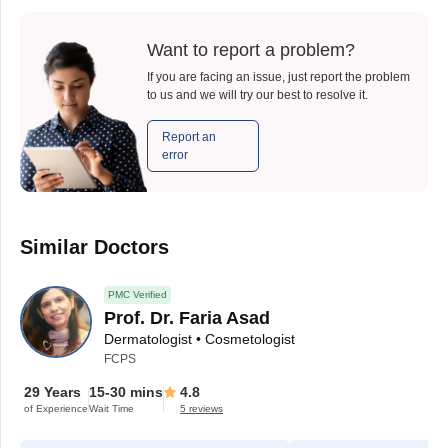
Want to report a problem?
If you are facing an issue, just report the problem
to us and we will try our best to resolve it.
Report an
error
Similar Doctors
PMC Verified
Prof. Dr. Faria Asad
Dermatologist • Cosmetologist
FCPS
29 Years
15-30 mins
4.8
of Experience
Wait Time
5 reviews