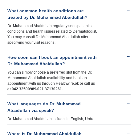
What common health conditions are
treated by Dr. Muhammad Abaidullah?
Dr. Muhammad Abaidullah regularly sees patient’s
conditions and health issues related to Dermatologist.
You may consult Dr. Muhammad Abaidullah after
specifying your visit reasons.
How soon can I book an appointment with
Dr. Muhammad Abaidullah?
You can simply choose a preferred slot from the Dr.
Muhammad Abaidullah availability and book an
appointment with us through Healthwire.pk or call us
at 042 32500989/021 37130261.
What languages do Dr. Muhammad
Abaidullah via speak?
Dr. Muhammad Abaidullah is fluent in English, Urdu.
Where is Dr. Muhammad Abaidullah