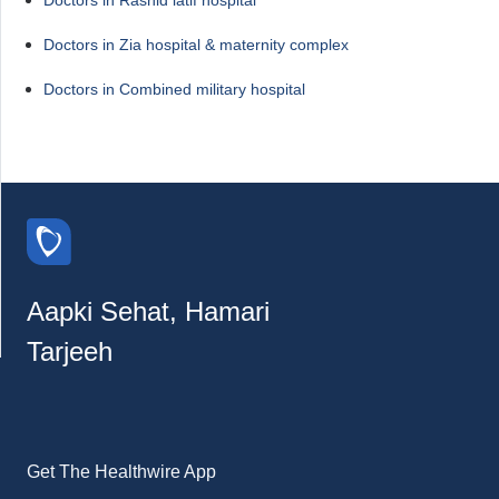
Doctors in Zia hospital & maternity complex
Doctors in Combined military hospital
Aapki Sehat, Hamari
Tarjeeh
Get The Healthwire App