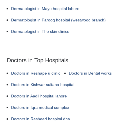
Dermatologist in Mayo hospital lahore
Dermatologist in Farooq hospital (westwood branch)
Dermatologist in The skin clinics
Doctors in Top Hospitals
Doctors in Reshape u clinic
Doctors in Dental works
Doctors in Kishwar sultana hospital
Doctors in Aadil hospital lahore
Doctors in Iqra medical complex
Doctors in Rasheed hospital dha