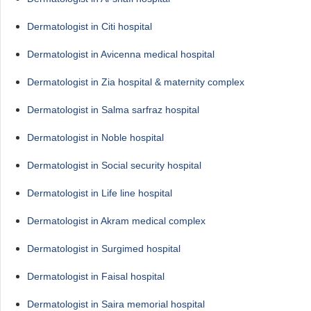
Dermatologist in Citi hospital
Dermatologist in Avicenna medical hospital
Dermatologist in Zia hospital & maternity complex
Dermatologist in Salma sarfraz hospital
Dermatologist in Noble hospital
Dermatologist in Social security hospital
Dermatologist in Life line hospital
Dermatologist in Akram medical complex
Dermatologist in Surgimed hospital
Dermatologist in Faisal hospital
Dermatologist in Saira memorial hospital