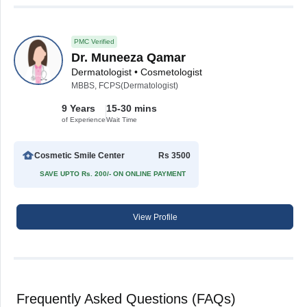
PMC Verified
Dr. Muneeza Qamar
Dermatologist • Cosmetologist
MBBS, FCPS(Dermatologist)
9 Years
15-30 mins
of Experience
Wait Time
Cosmetic Smile Center
Rs 3500
SAVE UPTO Rs. 200/- ON ONLINE PAYMENT
View Profile
Frequently Asked Questions (FAQs)