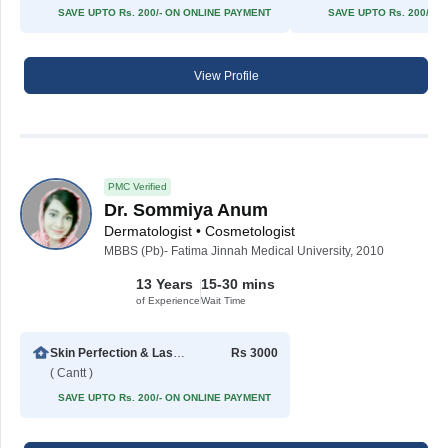
SAVE UPTO Rs. 200/- ON ONLINE PAYMENT
SAVE UPTO Rs. 200/- 
View Profile
PMC Verified
Dr. Sommiya Anum
Dermatologist • Cosmetologist
MBBS (Pb)- Fatima Jinnah Medical University, 2010
13 Years
15-30 mins
of Experience
Wait Time
Skin Perfection & Laser Center
Rs 3000
( Cantt )
SAVE UPTO Rs. 200/- ON ONLINE PAYMENT