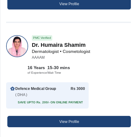
View Profile
PMC Verified
Dr. Humaira Shamim
Dermatologist • Cosmetologist
AAAAM
16 Years
15-30 mins
of Experience
Wait Time
Defence Medical Group
Rs 3000
( DHA )
SAVE UPTO Rs. 200/- ON ONLINE PAYMENT
View Profile