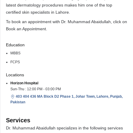
latest dermatology procedures makes him one of the top
certified skin specialists in Lahore.
To book an appointment with Dr. Muhammad Abaidullah, click on
Book an Appointment.
Education
MBBS
FCPS
Locations
Horizon Hospital
Sun-Thu : 12:00 PM - 03:00 PM
403 404 436 MA Block D2 Phase 1, Johar Town, Lahore, Punjab,
Pakistan
Services
Dr. Muhammad Abaidullah specializes in the following services