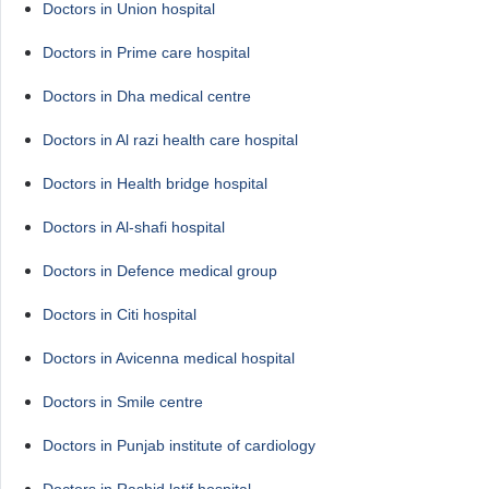
Doctors in Union hospital
Doctors in Prime care hospital
Doctors in Dha medical centre
Doctors in Al razi health care hospital
Doctors in Health bridge hospital
Doctors in Al-shafi hospital
Doctors in Defence medical group
Doctors in Citi hospital
Doctors in Avicenna medical hospital
Doctors in Smile centre
Doctors in Punjab institute of cardiology
Doctors in Rashid latif hospital