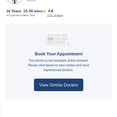
FCPS
16 Years
15-30 mins
4.8
of Experience
Wait Time
1247 reviews
Book Your Appointment
This doctor is not available at the moment.
Please click below to view similar and most
experienced doctors.
View Similar Doctors