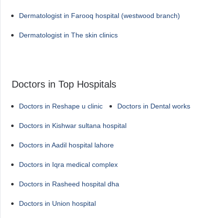
Dermatologist in Farooq hospital (westwood branch)
Dermatologist in The skin clinics
Doctors in Top Hospitals
Doctors in Reshape u clinic
Doctors in Dental works
Doctors in Kishwar sultana hospital
Doctors in Aadil hospital lahore
Doctors in Iqra medical complex
Doctors in Rasheed hospital dha
Doctors in Union hospital