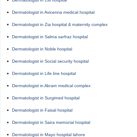
Dermatologist in Avicenna medical hospital
Dermatologist in Zia hospital & maternity complex
Dermatologist in Salma sarfraz hospital
Dermatologist in Noble hospital
Dermatologist in Social security hospital
Dermatologist in Life line hospital
Dermatologist in Akram medical complex
Dermatologist in Surgimed hospital
Dermatologist in Faisal hospital
Dermatologist in Saira memorial hospital
Dermatologist in Mayo hospital lahore