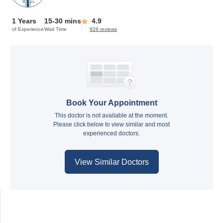
1 Years
15-30 mins
4.9
of Experience
Wait Time
929 reviews
Book Your Appointment
This doctor is not available at the moment.
Please click below to view similar and most
experienced doctors.
View Similar Doctors