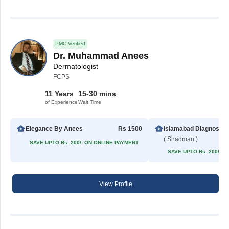
PMC Verified
Dr. Muhammad Anees
Dermatologist
FCPS
11 Years
15-30 mins
of Experience
Wait Time
Elegance By Anees
Rs 1500
Islamabad 
( Shadman )
SAVE UPTO Rs. 200/- ON ONLINE PAYMENT
SAVE UPTO Rs. 200/- 
View Profile