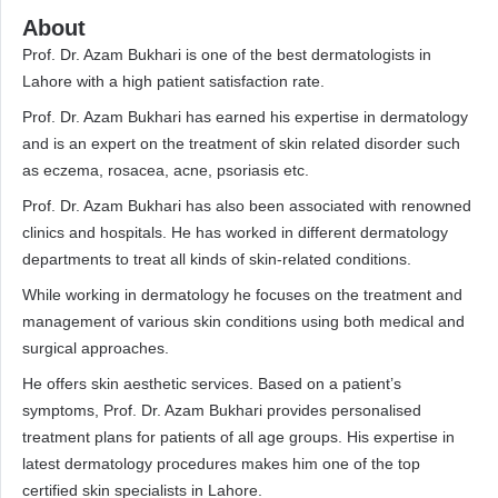
About
Prof. Dr. Azam Bukhari is one of the best dermatologists in
Lahore with a high patient satisfaction rate.
Prof. Dr. Azam Bukhari has earned his expertise in dermatology
and is an expert on the treatment of skin related disorder such
as eczema, rosacea, acne, psoriasis etc.
Prof. Dr. Azam Bukhari has also been associated with renowned
clinics and hospitals. He has worked in different dermatology
departments to treat all kinds of skin-related conditions.
While working in dermatology he focuses on the treatment and
management of various skin conditions using both medical and
surgical approaches.
He offers skin aesthetic services. Based on a patient’s
symptoms, Prof. Dr. Azam Bukhari provides personalised
treatment plans for patients of all age groups. His expertise in
latest dermatology procedures makes him one of the top
certified skin specialists in Lahore.