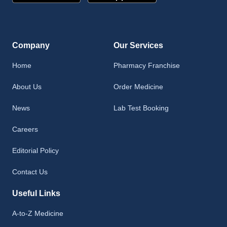
Company
Our Services
Home
Pharmacy Franchise
About Us
Order Medicine
News
Lab Test Booking
Careers
Editorial Policy
Contact Us
Useful Links
A-to-Z Medicine