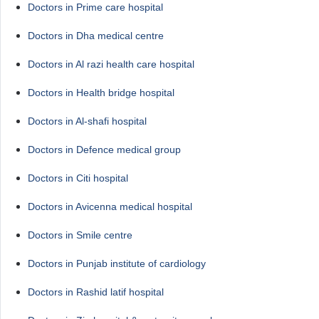
Doctors in Prime care hospital
Doctors in Dha medical centre
Doctors in Al razi health care hospital
Doctors in Health bridge hospital
Doctors in Al-shafi hospital
Doctors in Defence medical group
Doctors in Citi hospital
Doctors in Avicenna medical hospital
Doctors in Smile centre
Doctors in Punjab institute of cardiology
Doctors in Rashid latif hospital