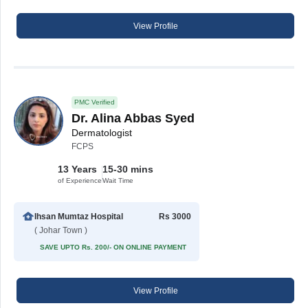
View Profile
PMC Verified
Dr. Alina Abbas Syed
Dermatologist
FCPS
13 Years
15-30 mins
of Experience
Wait Time
Ihsan Mumtaz Hospital
Rs 3000
( Johar Town )
SAVE UPTO Rs. 200/- ON ONLINE PAYMENT
View Profile