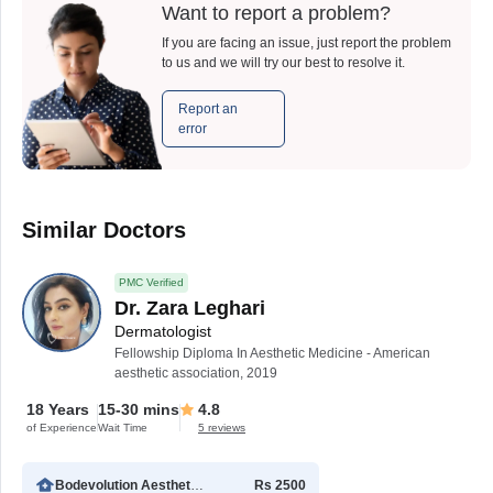
Want to report a problem?
If you are facing an issue, just report the problem
to us and we will try our best to resolve it.
Report an
error
Similar Doctors
PMC Verified
Dr. Zara Leghari
Dermatologist
Fellowship Diploma In Aesthetic Medicine - American
aesthetic association, 2019
18 Years
15-30 mins
4.8
of Experience
Wait Time
5 reviews
Bodevolution Aesthetic Clinic
Rs 2500