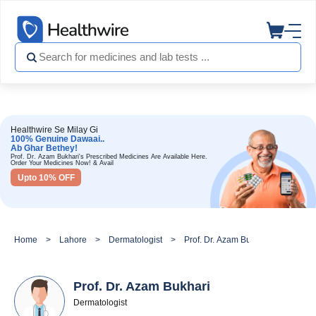
Healthwire Se Milay Gi
100% Genuine Dawaai..
Ab Ghar Bethey!
Prof. Dr. Azam Bukhari's Prescribed Medicines Are Available Here.
Order Your Medicines Now! & Avail
Upto 10% OFF
Home
Lahore
Dermatologist
Prof. Dr. Azam Bukhari
Prof. Dr. Azam Bukhari
Dermatologist