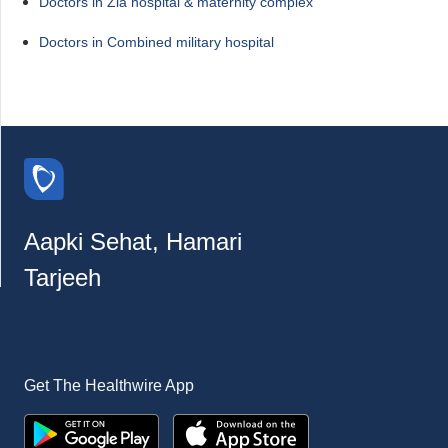
Doctors in Zia hospital & maternity complex
Doctors in Combined military hospital
Aapki Sehat, Hamari
Tarjeeh
Get The Healthwire App