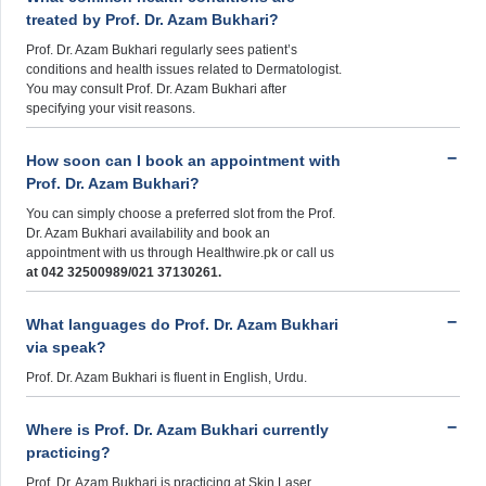
treated by Prof. Dr. Azam Bukhari?
Prof. Dr. Azam Bukhari regularly sees patient’s
conditions and health issues related to Dermatologist.
You may consult Prof. Dr. Azam Bukhari after
specifying your visit reasons.
How soon can I book an appointment with
Prof. Dr. Azam Bukhari?
You can simply choose a preferred slot from the Prof.
Dr. Azam Bukhari availability and book an
appointment with us through Healthwire.pk or call us
at 042 32500989/021 37130261.
What languages do Prof. Dr. Azam Bukhari
via speak?
Prof. Dr. Azam Bukhari is fluent in English, Urdu.
Where is Prof. Dr. Azam Bukhari currently
practicing?
Prof. Dr. Azam Bukhari is practicing at Skin Laser