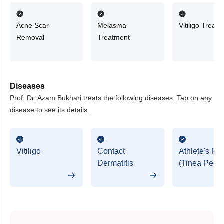
Acne Scar
Melasma
Vitiligo Treat
Removal
Treatment
Diseases
Prof. Dr. Azam Bukhari treats the following diseases. Tap on any
disease to see its details.
Vitiligo
Contact
Athlete's Foo
Dermatitis
(Tinea Pedis