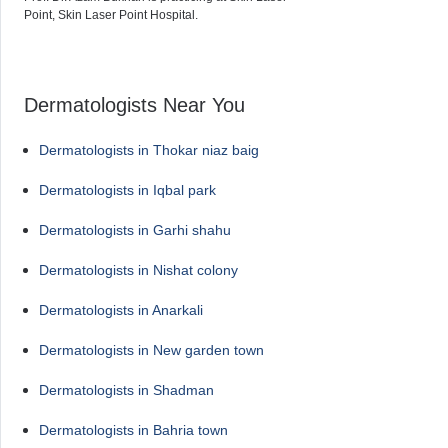
Point, Skin Laser Point Hospital.
Dermatologists Near You
Dermatologists in Thokar niaz baig
Dermatologists in Iqbal park
Dermatologists in Garhi shahu
Dermatologists in Nishat colony
Dermatologists in Anarkali
Dermatologists in New garden town
Dermatologists in Shadman
Dermatologists in Bahria town