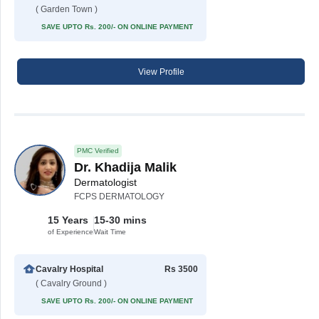
( Garden Town )
SAVE UPTO Rs. 200/- ON ONLINE PAYMENT
View Profile
PMC Verified
Dr. Khadija Malik
Dermatologist
FCPS DERMATOLOGY
15 Years
15-30 mins
of Experience
Wait Time
Cavalry Hospital
Rs 3500
( Cavalry Ground )
SAVE UPTO Rs. 200/- ON ONLINE PAYMENT