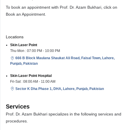
To book an appointment with Prof. Dr. Azam Bukhari, click on
Book an Appointment.
Locations
Skin Laser Point
Thu-Mon : 07:00 PM - 10:00 PM
666 B Block Maulana Shaukat Ali Road, Faisal Town, Lahore,
Punjab, Pakistan
Skin Laser Point Hospital
Fri-Sat : 08:00 AM - 11:00 AM
Sector K Dha Phase 1, DHA, Lahore, Punjab, Pakistan
Services
Prof. Dr. Azam Bukhari specializes in the following services and
procedures.