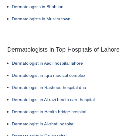
Dermatologists in Bhobtian
Dermatologists in Muslim town
Dermatologists in Top Hospitals of Lahore
Dermatologist in Aadil hospital lahore
Dermatologist in Iqra medical complex
Dermatologist in Rasheed hospital dha
Dermatologist in Al razi health care hospital
Dermatologist in Health bridge hospital
Dermatologist in Al-shafi hospital
Dermatologist in Citi hospital