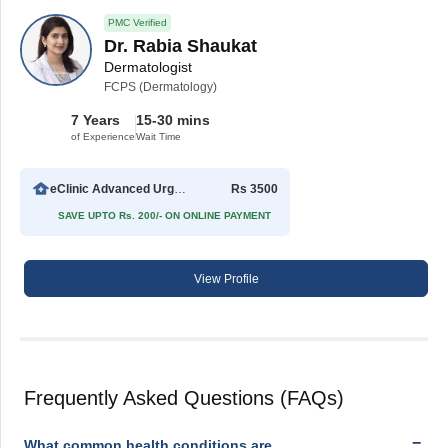
PMC Verified
Dr. Rabia Shaukat
Dermatologist
FCPS (Dermatology)
7 Years
15-30 mins
of Experience
Wait Time
eClinic Advanced Urgent Care
Rs 3500
SAVE UPTO Rs. 200/- ON ONLINE PAYMENT
View Profile
Frequently Asked Questions (FAQs)
What common health conditions are