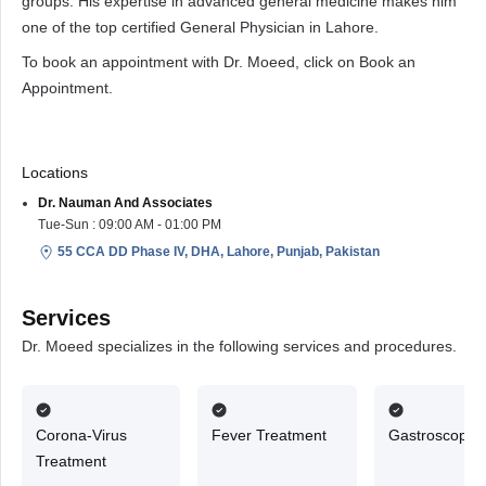
groups. His expertise in advanced general medicine makes him
one of the top certified General Physician in Lahore.
To book an appointment with Dr. Moeed, click on Book an
Appointment.
Locations
Dr. Nauman And Associates
Tue-Sun : 09:00 AM - 01:00 PM
55 CCA DD Phase IV, DHA, Lahore, Punjab, Pakistan
Services
Dr. Moeed specializes in the following services and procedures.
Corona-Virus
Fever Treatment
Gastroscopy
Treatment