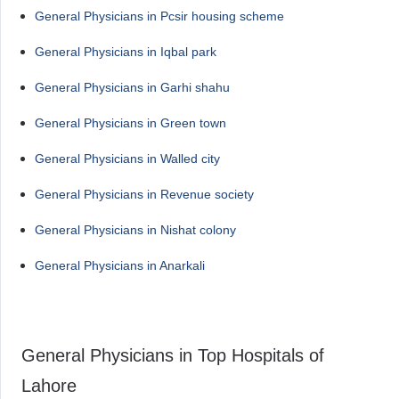
General Physicians in Pcsir housing scheme
General Physicians in Iqbal park
General Physicians in Garhi shahu
General Physicians in Green town
General Physicians in Walled city
General Physicians in Revenue society
General Physicians in Nishat colony
General Physicians in Anarkali
General Physicians in Top Hospitals of
Lahore