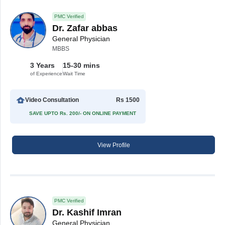
PMC Verified
Dr. Zafar abbas
General Physician
MBBS
3 Years
15-30 mins
of Experience
Wait Time
Video Consultation
Rs 1500
SAVE UPTO Rs. 200/- ON ONLINE PAYMENT
View Profile
PMC Verified
Dr. Kashif Imran
General Physician