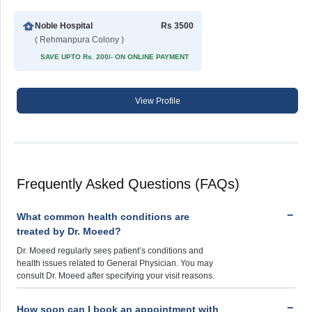
Noble Hospital
Rs 3500
( Rehmanpura Colony )
SAVE UPTO Rs. 200/- ON ONLINE PAYMENT
View Profile
Frequently Asked Questions (FAQs)
What common health conditions are
treated by Dr. Moeed?
Dr. Moeed regularly sees patient’s conditions and
health issues related to General Physician. You may
consult Dr. Moeed after specifying your visit reasons.
How soon can I book an appointment with