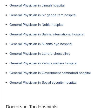
General Physician in Jinnah hospital
General Physician in Sir ganga ram hospital
General Physician in Noble hospital
General Physician in Bahria international hospital
General Physician in Al-shifa eye hospital
General Physician in Lahore chest clinic
General Physician in Zahida welfare hospital
General Physician in Government samnabad hospital
General Physician in Social security hospital
Doctors in Top Hospitals