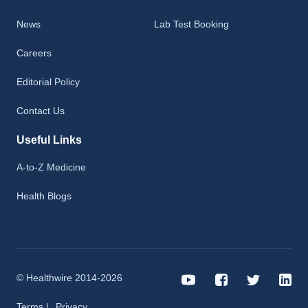
News
Lab Test Booking
Careers
Editorial Policy
Contact Us
Useful Links
A-to-Z Medicine
Health Blogs
© Healthwire 2014-2026
Terms |
Privacy