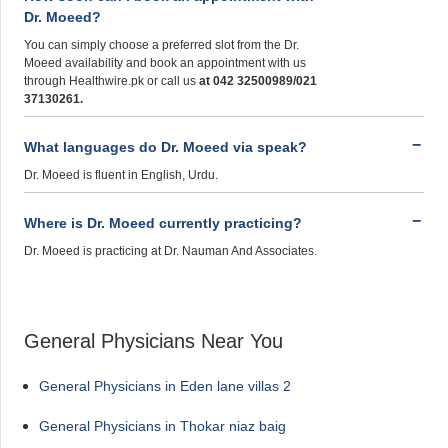
Dr. Moeed?
You can simply choose a preferred slot from the Dr.
Moeed availability and book an appointment with us
through Healthwire.pk or call us
at 042 32500989/021
37130261.
What languages do Dr. Moeed via speak?
Dr. Moeed is fluent in English, Urdu.
Where is Dr. Moeed currently practicing?
Dr. Moeed is practicing at Dr. Nauman And Associates.
General Physicians Near You
General Physicians in Eden lane villas 2
General Physicians in Thokar niaz baig