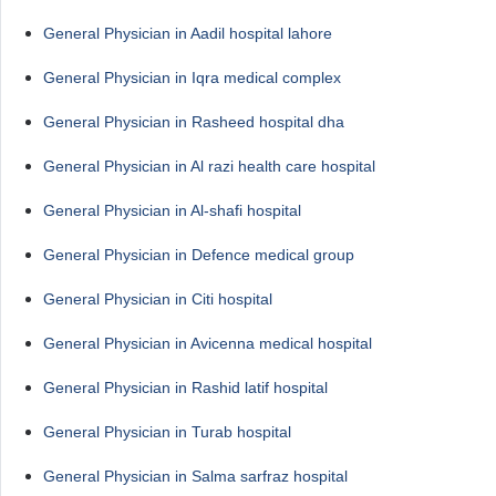
General Physician in Aadil hospital lahore
General Physician in Iqra medical complex
General Physician in Rasheed hospital dha
General Physician in Al razi health care hospital
General Physician in Al-shafi hospital
General Physician in Defence medical group
General Physician in Citi hospital
General Physician in Avicenna medical hospital
General Physician in Rashid latif hospital
General Physician in Turab hospital
General Physician in Salma sarfraz hospital