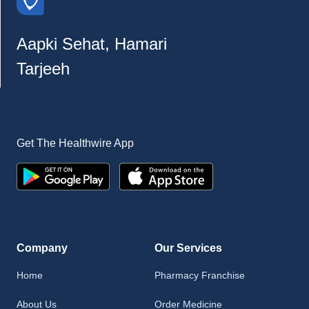
Aapki Sehat, Hamari
Tarjeeh
Get The Healthwire App
Company
Our Services
Home
Pharmacy Franchise
About Us
Order Medicine