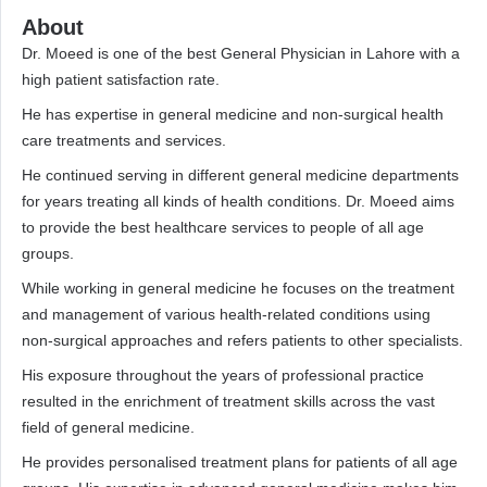
About
Dr. Moeed is one of the best General Physician in Lahore with a
high patient satisfaction rate.
He has expertise in general medicine and non-surgical health
care treatments and services.
He continued serving in different general medicine departments
for years treating all kinds of health conditions. Dr. Moeed aims
to provide the best healthcare services to people of all age
groups.
While working in general medicine he focuses on the treatment
and management of various health-related conditions using
non-surgical approaches and refers patients to other specialists.
His exposure throughout the years of professional practice
resulted in the enrichment of treatment skills across the vast
field of general medicine.
He provides personalised treatment plans for patients of all age