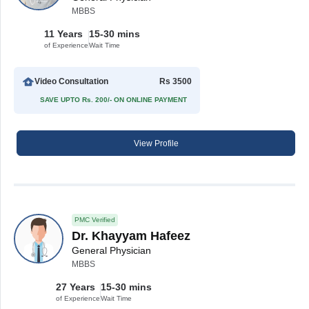
MBBS
11 Years
15-30 mins
of Experience
Wait Time
Video Consultation
Rs 3500
SAVE UPTO Rs. 200/- ON ONLINE PAYMENT
View Profile
PMC Verified
Dr. Khayyam Hafeez
General Physician
MBBS
27 Years
15-30 mins
of Experience
Wait Time