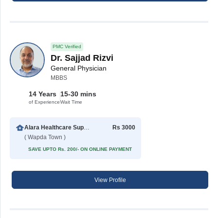
PMC Verified
Dr. Sajjad Rizvi
General Physician
MBBS
14 Years
15-30 mins
of Experience
Wait Time
Alara Healthcare Support Center
Rs 3000
( Wapda Town )
SAVE UPTO Rs. 200/- ON ONLINE PAYMENT
View Profile