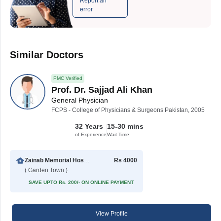
Report an
error
Similar Doctors
PMC Verified
Prof. Dr. Sajjad Ali Khan
General Physician
FCPS - College of Physicians & Surgeons Pakistan, 2005
32 Years
15-30 mins
of Experience
Wait Time
Zainab Memorial Hospital
Rs 4000
( Garden Town )
SAVE UPTO Rs. 200/- ON ONLINE PAYMENT
View Profile