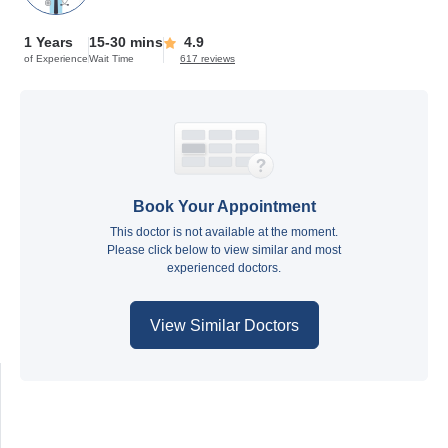
1 Years
15-30 mins
4.9
of Experience
Wait Time
617 reviews
Book Your Appointment
This doctor is not available at the moment.
Please click below to view similar and most
experienced doctors.
View Similar Doctors