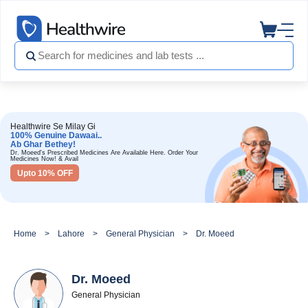
Healthwire Se Milay Gi
100% Genuine Dawaai..
Ab Ghar Bethey!
Dr. Moeed's Prescribed Medicines Are Available Here. Order Your
Medicines Now! & Avail
Upto 10% OFF
Home
Lahore
General Physician
Dr. Moeed
Dr. Moeed
General Physician