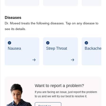
Diseases
Dr. Moeed treats the following diseases. Tap on any disease to
see its details.
Nausea
Strep Throat
Backache
Want to report a problem?
If you are facing an issue, just report the problem
to us and we will try our best to resolve it.