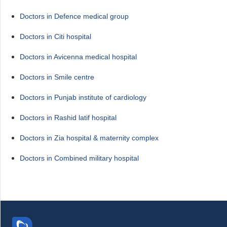
Doctors in Defence medical group
Doctors in Citi hospital
Doctors in Avicenna medical hospital
Doctors in Smile centre
Doctors in Punjab institute of cardiology
Doctors in Rashid latif hospital
Doctors in Zia hospital & maternity complex
Doctors in Combined military hospital