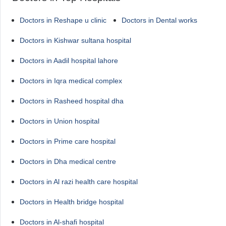
Doctors in Reshape u clinic
Doctors in Dental works
Doctors in Kishwar sultana hospital
Doctors in Aadil hospital lahore
Doctors in Iqra medical complex
Doctors in Rasheed hospital dha
Doctors in Union hospital
Doctors in Prime care hospital
Doctors in Dha medical centre
Doctors in Al razi health care hospital
Doctors in Health bridge hospital
Doctors in Al-shafi hospital