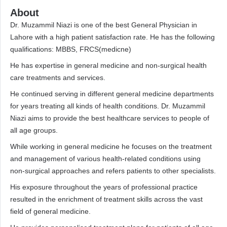
About
Dr. Muzammil Niazi is one of the best General Physician in
Lahore with a high patient satisfaction rate. He has the following
qualifications: MBBS, FRCS(medicne)
He has expertise in general medicine and non-surgical health
care treatments and services.
He continued serving in different general medicine departments
for years treating all kinds of health conditions. Dr. Muzammil
Niazi aims to provide the best healthcare services to people of
all age groups.
While working in general medicine he focuses on the treatment
and management of various health-related conditions using
non-surgical approaches and refers patients to other specialists.
His exposure throughout the years of professional practice
resulted in the enrichment of treatment skills across the vast
field of general medicine.