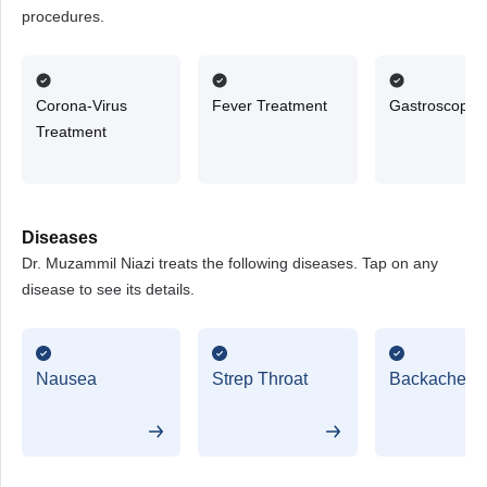
procedures.
Corona-Virus
Fever Treatment
Gastroscopy
Treatment
Diseases
Dr. Muzammil Niazi treats the following diseases. Tap on any
disease to see its details.
Nausea
Strep Throat
Backache