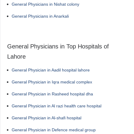
General Physicians in Nishat colony
General Physicians in Anarkali
General Physicians in Top Hospitals of
Lahore
General Physician in Aadil hospital lahore
General Physician in Iqra medical complex
General Physician in Rasheed hospital dha
General Physician in Al razi health care hospital
General Physician in Al-shafi hospital
General Physician in Defence medical group