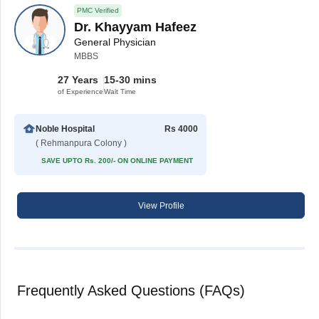
PMC Verified
Dr. Khayyam Hafeez
General Physician
MBBS
27 Years
15-30 mins
of Experience
Wait Time
Noble Hospital
Rs 4000
( Rehmanpura Colony )
SAVE UPTO Rs. 200/- ON ONLINE PAYMENT
View Profile
Frequently Asked Questions (FAQs)