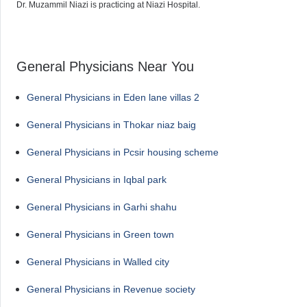
Dr. Muzammil Niazi is practicing at Niazi Hospital.
General Physicians Near You
General Physicians in Eden lane villas 2
General Physicians in Thokar niaz baig
General Physicians in Pcsir housing scheme
General Physicians in Iqbal park
General Physicians in Garhi shahu
General Physicians in Green town
General Physicians in Walled city
General Physicians in Revenue society