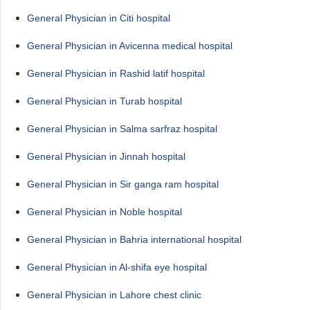
General Physician in Citi hospital
General Physician in Avicenna medical hospital
General Physician in Rashid latif hospital
General Physician in Turab hospital
General Physician in Salma sarfraz hospital
General Physician in Jinnah hospital
General Physician in Sir ganga ram hospital
General Physician in Noble hospital
General Physician in Bahria international hospital
General Physician in Al-shifa eye hospital
General Physician in Lahore chest clinic