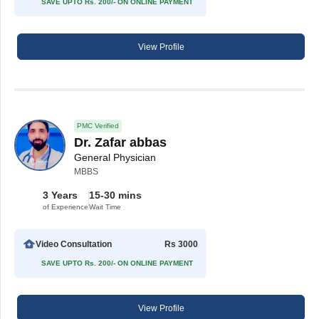
SAVE UPTO Rs. 200/- ON ONLINE PAYMENT
View Profile
PMC Verified
Dr. Zafar abbas
General Physician
MBBS
3 Years
15-30 mins
of Experience
Wait Time
Video Consultation
Rs 3000
SAVE UPTO Rs. 200/- ON ONLINE PAYMENT
View Profile