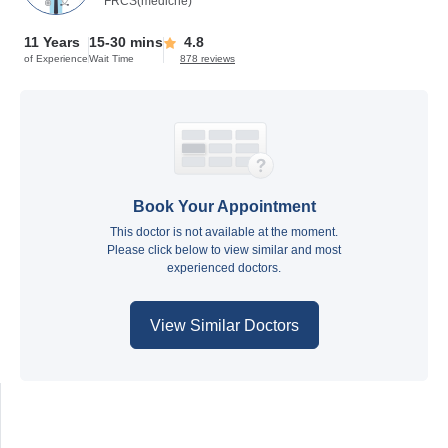
FRCS(medicne)
11 Years
15-30 mins
4.8
of Experience
Wait Time
878 reviews
Book Your Appointment
This doctor is not available at the moment.
Please click below to view similar and most
experienced doctors.
View Similar Doctors