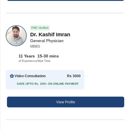
PMC Verified
Dr. Kashif Imran
General Physician
MBBS
11 Years
15-30 mins
of Experience
Wait Time
Video Consultation
Rs 3000
SAVE UPTO Rs. 200/- ON ONLINE PAYMENT
View Profile