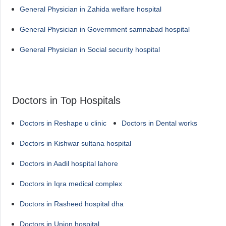
General Physician in Zahida welfare hospital
General Physician in Government samnabad hospital
General Physician in Social security hospital
Doctors in Top Hospitals
Doctors in Reshape u clinic
Doctors in Dental works
Doctors in Kishwar sultana hospital
Doctors in Aadil hospital lahore
Doctors in Iqra medical complex
Doctors in Rasheed hospital dha
Doctors in Union hospital