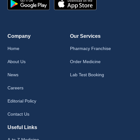
Company
Our Services
Home
Pharmacy Franchise
About Us
Order Medicine
News
Lab Test Booking
Careers
Editorial Policy
Contact Us
Useful Links
A-to-Z Medicine