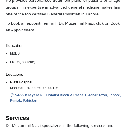
He provides personalised treatment plans for patients of all age
groups. His expertise in advanced general medicine makes him
one of the top certified General Physician in Lahore.
To book an appointment with Dr. Muzammil Niazi, click on Book
an Appointment.
Education
MBBS
FRCS(medicne)
Locations
Niazi Hospital
Mon-Sat : 04:00 PM - 09:00 PM
54-55 Khayaban E Firdousi Block A Phase 1, Johar Town, Lahore,
Punjab, Pakistan
Services
Dr. Muzammil Niazi specializes in the following services and