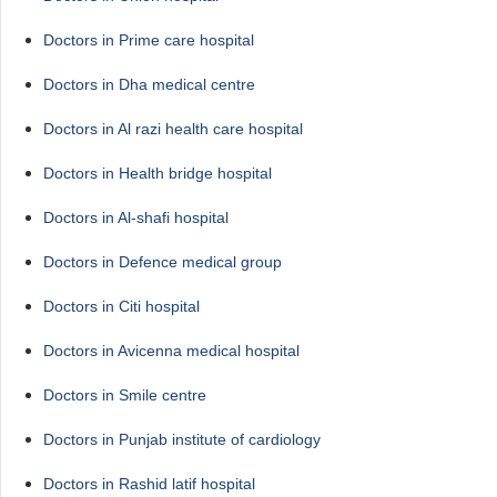
Doctors in Prime care hospital
Doctors in Dha medical centre
Doctors in Al razi health care hospital
Doctors in Health bridge hospital
Doctors in Al-shafi hospital
Doctors in Defence medical group
Doctors in Citi hospital
Doctors in Avicenna medical hospital
Doctors in Smile centre
Doctors in Punjab institute of cardiology
Doctors in Rashid latif hospital