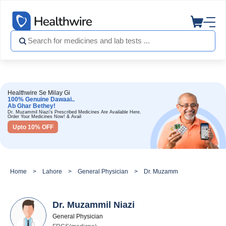
Healthwire Se Milay Gi
100% Genuine Dawaai..
Ab Ghar Bethey!
Dr. Muzammil Niazi's Prescribed Medicines Are Available Here.
Order Your Medicines Now! & Avail
Upto 10% OFF
Home
Lahore
General Physician
Dr. Muzammil Niazi
Dr. Muzammil Niazi
General Physician