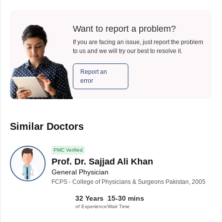
Want to report a problem?
If you are facing an issue, just report the problem
to us and we will try our best to resolve it.
Report an
error
Similar Doctors
PMC Verified
Prof. Dr. Sajjad Ali Khan
General Physician
FCPS - College of Physicians & Surgeons Pakistan, 2005
32 Years
15-30 mins
of Experience
Wait Time