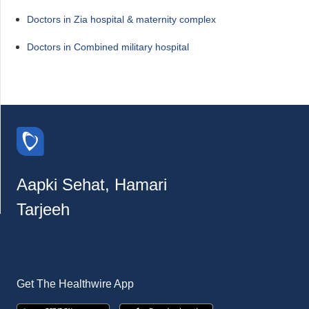
Doctors in Zia hospital & maternity complex
Doctors in Combined military hospital
Aapki Sehat, Hamari
Tarjeeh
Get The Healthwire App