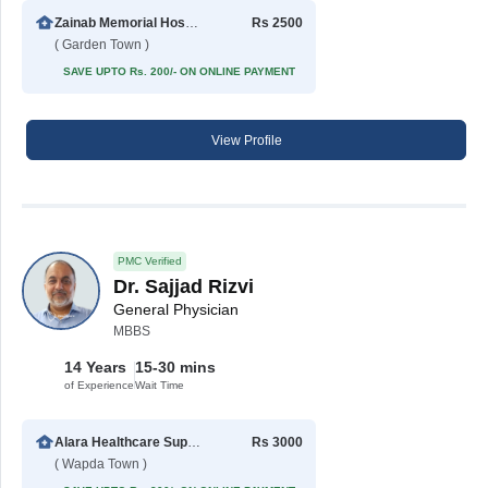
Zainab Memorial Hospital
Rs 2500
( Garden Town )
SAVE UPTO Rs. 200/- ON ONLINE PAYMENT
View Profile
PMC Verified
Dr. Sajjad Rizvi
General Physician
MBBS
14 Years
15-30 mins
of Experience
Wait Time
Alara Healthcare Support Center
Rs 3000
( Wapda Town )