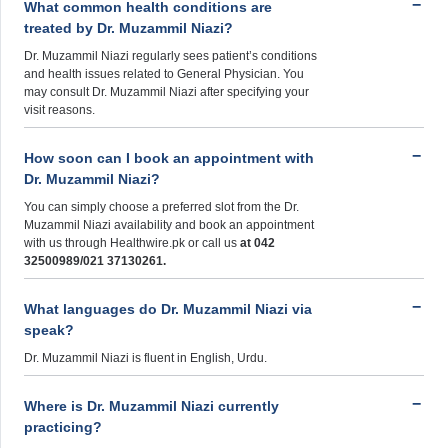
What common health conditions are
treated by Dr. Muzammil Niazi?
Dr. Muzammil Niazi regularly sees patient’s conditions
and health issues related to General Physician. You
may consult Dr. Muzammil Niazi after specifying your
visit reasons.
How soon can I book an appointment with
Dr. Muzammil Niazi?
You can simply choose a preferred slot from the Dr.
Muzammil Niazi availability and book an appointment
with us through Healthwire.pk or call us
at 042
32500989/021 37130261.
What languages do Dr. Muzammil Niazi via
speak?
Dr. Muzammil Niazi is fluent in English, Urdu.
Where is Dr. Muzammil Niazi currently
practicing?