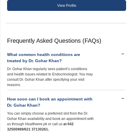
View Profile
Frequently Asked Questions (FAQs)
What common health conditions are
treated by Dr. Gohar Khan?
Dr. Gohar Khan regularly sees patient’s conditions
and health issues related to Endocrinologist. You may
consult Dr. Gohar Khan after specifying your visit
reasons.
How soon can I book an appointment with
Dr. Gohar Khan?
You can simply choose a preferred slot from the Dr.
Gohar Khan availability and book an appointment with
us through Healthwire.pk or call us
at 042
32500989/021 37130261.