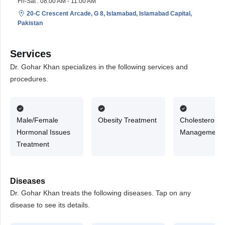
Fri-Sat : 08:00 AM - 11:00 AM
20-C Crescent Arcade, G 8, Islamabad, Islamabad Capital,
Pakistan
Services
Dr. Gohar Khan specializes in the following services and
procedures.
Male/Female
Obesity Treatment
Cholesterol
Hormonal Issues
Management
Treatment
Diseases
Dr. Gohar Khan treats the following diseases. Tap on any
disease to see its details.