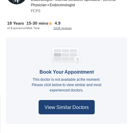
Physician • Endocrinologist
FCPS
18 Years
15-30 mins
4.9
of Experience
Wait Time
1038 reviews
Book Your Appointment
This doctor is not available at the moment.
Please click below to view similar and most
experienced doctors.
View Similar Doctors