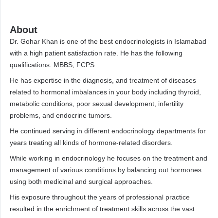
About
Dr. Gohar Khan is one of the best endocrinologists in Islamabad
with a high patient satisfaction rate. He has the following
qualifications: MBBS, FCPS
He has expertise in the diagnosis, and treatment of diseases
related to hormonal imbalances in your body including thyroid,
metabolic conditions, poor sexual development, infertility
problems, and endocrine tumors.
He continued serving in different endocrinology departments for
years treating all kinds of hormone-related disorders.
While working in endocrinology he focuses on the treatment and
management of various conditions by balancing out hormones
using both medicinal and surgical approaches.
His exposure throughout the years of professional practice
resulted in the enrichment of treatment skills across the vast