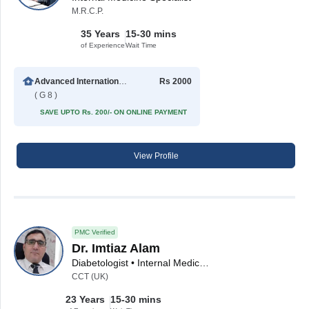
M.R.C.P.
35 Years
15-30 mins
of Experience
Wait Time
Advanced International Hospital
Rs 2000
( G 8 )
SAVE UPTO Rs. 200/- ON ONLINE PAYMENT
View Profile
PMC Verified
Dr. Imtiaz Alam
Diabetologist • Internal Medicine Specialist • Hypertension Specialist
CCT (UK)
23 Years
15-30 mins