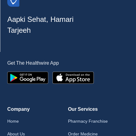
Aapki Sehat, Hamari
Tarjeeh
Get The Healthwire App
Company
Our Services
Home
Pharmacy Franchise
About Us
Order Medicine