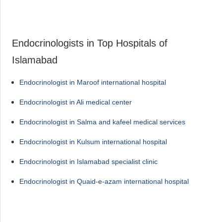
Endocrinologists in Top Hospitals of
Islamabad
Endocrinologist in Maroof international hospital
Endocrinologist in Ali medical center
Endocrinologist in Salma and kafeel medical services
Endocrinologist in Kulsum international hospital
Endocrinologist in Islamabad specialist clinic
Endocrinologist in Quaid-e-azam international hospital