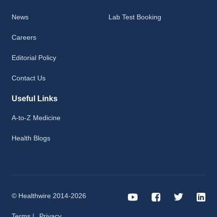
News
Lab Test Booking
Careers
Editorial Policy
Contact Us
Useful Links
A-to-Z Medicine
Health Blogs
© Healthwire 2014-2026
Terms |
Privacy