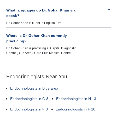
What languages do Dr. Gohar Khan via
speak?
Dr. Gohar Khan is fluent in English, Urdu.
Where is Dr. Gohar Khan currently
practicing?
Dr. Gohar Khan is practicing at Capital Diagnostic
Centre (Blue Area), Care Plus Medical Centre.
Endocrinologists Near You
Endocrinologists in Blue area
Endocrinologists in G 8
Endocrinologists in H 13
Endocrinologists in F 8
Endocrinologists in F 10