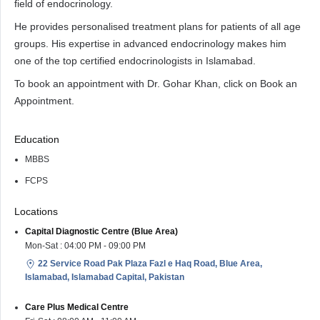
field of endocrinology.
He provides personalised treatment plans for patients of all age
groups. His expertise in advanced endocrinology makes him
one of the top certified endocrinologists in Islamabad.
To book an appointment with Dr. Gohar Khan, click on Book an
Appointment.
Education
MBBS
FCPS
Locations
Capital Diagnostic Centre (Blue Area)
Mon-Sat : 04:00 PM - 09:00 PM
22 Service Road Pak Plaza Fazl e Haq Road, Blue Area,
Islamabad, Islamabad Capital, Pakistan
Care Plus Medical Centre