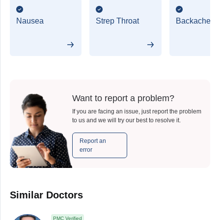
Nausea
Strep Throat
Backache
Want to report a problem?
If you are facing an issue, just report the problem
to us and we will try our best to resolve it.
Report an
error
Similar Doctors
PMC Verified