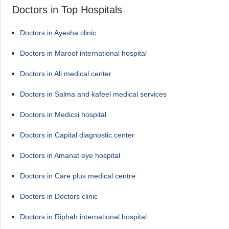
Doctors in Top Hospitals
Doctors in Ayesha clinic
Doctors in Maroof international hospital
Doctors in Ali medical center
Doctors in Salma and kafeel medical services
Doctors in Medicsi hospital
Doctors in Capital diagnostic center
Doctors in Amanat eye hospital
Doctors in Care plus medical centre
Doctors in Doctors clinic
Doctors in Riphah international hospital