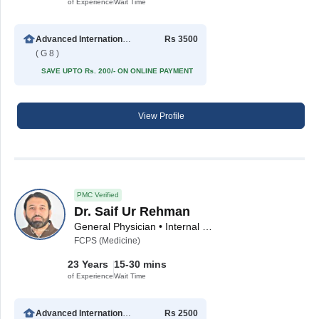
of Experience
Wait Time
Advanced International Hospital
Rs 3500
( G 8 )
SAVE UPTO Rs. 200/- ON ONLINE PAYMENT
View Profile
PMC Verified
Dr. Saif Ur Rehman
General Physician • Internal Medicine Specialist
FCPS (Medicine)
23 Years
15-30 mins
of Experience
Wait Time
Advanced International Hospital
Rs 2500