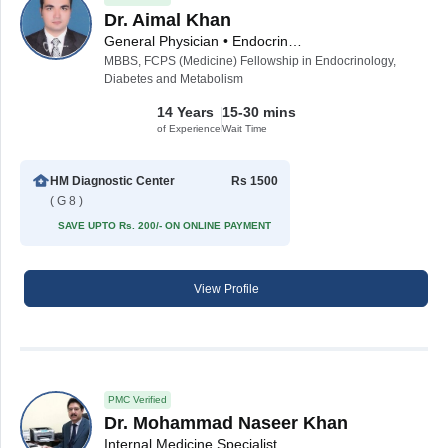
Dr. Aimal Khan
General Physician • Endocrinologist • Diabetologist • Internal Medicine Specialist
MBBS, FCPS (Medicine) Fellowship in Endocrinology,
Diabetes and Metabolism
14 Years
15-30 mins
of Experience
Wait Time
HM Diagnostic Center
Rs 1500
( G 8 )
SAVE UPTO Rs. 200/- ON ONLINE PAYMENT
View Profile
PMC Verified
Dr. Mohammad Naseer Khan
Internal Medicine Specialist