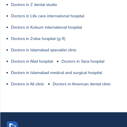
Doctors in Z dental studio
Doctors in Life care international hospital
Doctors in Kulsum international hospital
Doctors in Zobia hospital (g-9)
Doctors in Islamabad specialist clinic
Doctors in Abid hospital
Doctors in Sara hospital
Doctors in Islamabad medical and surgical hospital
Doctors in Ali clinic
Doctors in American dental clinic