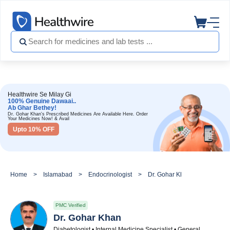
Healthwire Se Milay Gi
100% Genuine Dawaai..
Ab Ghar Bethey!
Dr. Gohar Khan's Prescribed Medicines Are Available Here. Order
Your Medicines Now! & Avail
Upto 10% OFF
Home
Islamabad
Endocrinologist
Dr. Gohar Khan
PMC Verified
Dr. Gohar Khan
Diabetologist • Internal Medicine Specialist • General