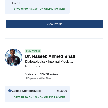
( G 8 )
SAVE UPTO Rs. 200/- ON ONLINE PAYMENT
View Profile
PMC Verified
Dr. Haseeb Ahmed Bhatti
Diabetologist • Internal Medicine Specialist
MBBS, FCPS
8 Years
15-30 mins
of Experience
Wait Time
Zainab Khatoon Medical Clinic
Rs 3000
SAVE UPTO Rs. 200/- ON ONLINE PAYMENT